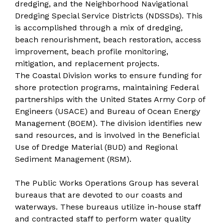
dredging, and the Neighborhood Navigational
Dredging Special Service Districts (NDSSDs). This
is accomplished through a mix of dredging,
beach renourishment, beach restoration, access
improvement, beach profile monitoring,
mitigation, and replacement projects.
The Coastal Division works to ensure funding for
shore protection programs, maintaining Federal
partnerships with the United States Army Corp of
Engineers (USACE) and Bureau of Ocean Energy
Management (BOEM). The division identifies new
sand resources, and is involved in the Beneficial
Use of Dredge Material (BUD) and Regional
Sediment Management (RSM).
The Public Works Operations Group has several
bureaus that are devoted to our coasts and
waterways. These bureaus utilize in-house staff
and contracted staff to perform water quality