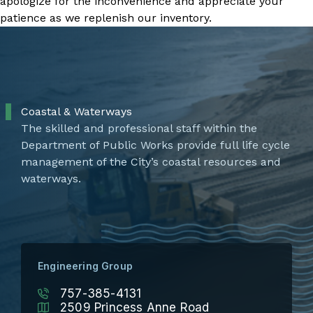
apologize for the inconvenience and appreciate your
patience as we replenish our inventory.
Coastal & Waterways
The skilled and professional staff within the
Department of Public Works provide full life cycle
management of the City’s coastal resources and
waterways.
Engineering Group
757-385-4131
2509 Princess Anne Road