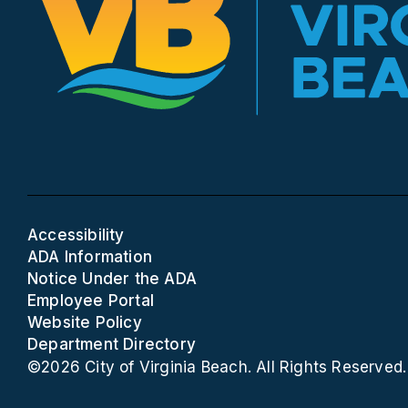
Accessibility
ADA Information
Notice Under the ADA
Employee Portal
Website Policy
Department Directory
©2026 City of Virginia Beach. All Rights Reserved.