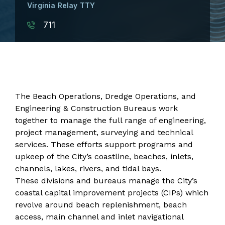
Virginia Relay TTY
711
The Beach Operations, Dredge Operations, and
Engineering & Construction Bureaus work
together to manage the full range of engineering,
project management, surveying and technical
services. These efforts support programs and
upkeep of the City’s coastline, beaches, inlets,
channels, lakes, rivers, and tidal bays.
These divisions and bureaus manage the City’s
coastal capital improvement projects (CIPs) which
revolve around beach replenishment, beach
access, main channel and inlet navigational