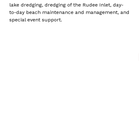
lake dredging, dredging of the Rudee Inlet, day-
to-day beach maintenance and management, and
special event support.