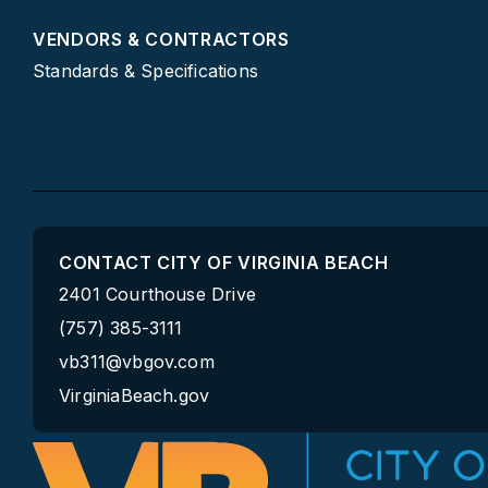
VENDORS & CONTRACTORS
Standards & Specifications
CONTACT CITY OF VIRGINIA BEACH
2401 Courthouse Drive
(757) 385-3111
vb311@vbgov.com
VirginiaBeach.gov