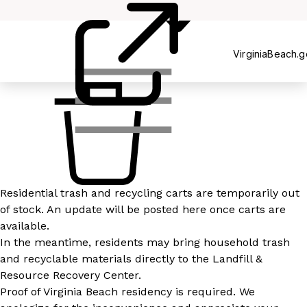
Recycling
VirginiaBeach.
Residential trash and recycling carts are temporarily out
of stock. An update will be posted here once carts are
available.
In the meantime, residents may bring household trash
and recyclable materials directly to the Landfill &
Resource Recovery Center.
Proof of Virginia Beach residency is required. We