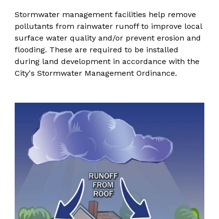
Stormwater management facilities help remove
pollutants from rainwater runoff to improve local
surface water quality and/or prevent erosion and
flooding. These are required to be installed
during land development in accordance with the
City's
Stormwater Management Ordinance
.