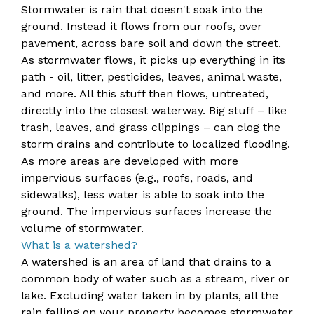
Stormwater is rain that doesn't soak into the
ground. Instead it flows from our roofs, over
pavement, across bare soil and down the street.
As stormwater flows, it picks up everything in its
path - oil, litter, pesticides, leaves, animal waste,
and more. All this stuff then flows, untr​​​eated,
directly into the closest waterway. Big stuff – like
trash, leaves, and grass clippings – can clog the
storm drains and contribute to localized flooding.
As more areas are developed with more
impervious surfaces (e.g., roofs, roads, and
sidewalks), less water is able to soak into the
ground. The impervious surfaces increase the
volume of stormwater.
​What is a watershed?
A ​watershed is an area of land that drains to a
common body of water such as a stream, river or
lake. Excluding water taken in by plants, all the
rain falling on your property becomes stormwater