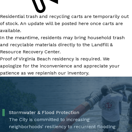
Residential trash and recycling carts are temporarily out
of stock. An update will be posted here once carts are
available.
In the meantime, residents may bring household trash
and recyclable materials directly to the Landfill &
Resource Recovery Center.
Proof of Virginia Beach residency is required. We
apologize for the inconvenience and appreciate your
patience as we replenish our inventory.
Stormwater & Flood Protection
The City is committed to increasing
neighborhoods’ resiliency to recurrent flooding