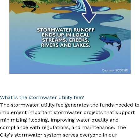
What is the stormwater utility fee?
The stormwater utility fee generates the funds needed to
implement important stormwater projects that support
minimizing flooding, improving water quality and
compliance with regulations, and maintenance. The
City's stormwater system serves everyone in our