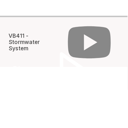
VB411 -
Stormwater
System
Play
Video
VENDORS & CONTRACTORS
Standards & Specifications