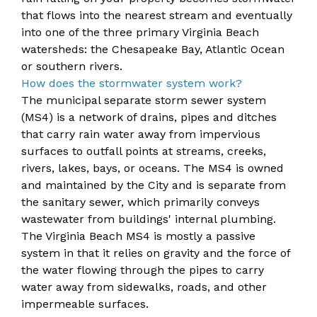
that flows into the nearest stream and eventually
into one of the three primary Virginia Beach
watersheds: the Chesapeake Bay, Atlantic Ocean
or southern rivers.
​How does the stormwater system work?
The municipal separate storm sewer system
(MS4) is a network of drains, pipes and ditches
that carry rain water away from impervious
surfaces to outfall points at streams, creeks,
rivers, lakes, bays, or oceans. The MS4 is owned
and maintained by the City and is separate from
the sanitary sewer, which primarily conveys
wastewater from buildings' internal plumbing.
The Virginia Beach MS4 is mostly a passive
system in that it relies on gravity and the force of
the water flowing through the pipes to carry
water away from sidewalks, roads, and other
impermeable surfaces.