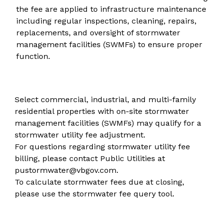
the fee are applied to infrastructure maintenance
including regular inspections, cleaning, repairs,
replacements, and oversight of stormwater
management facilities (SWMFs) to ensure proper
function.
Select commercial, industrial, and multi-family
residential properties with on-site stormwater
management facilities (SWMFs) may qualify for a
stormwater utility fee adjustment
.
For questions regarding stormwater utility fee
billing, please contact Public Utilities at
pustormwater@vbgov.com
.
To calculate stormwater fees due at closing,
please use the
stormwater fee query tool
.