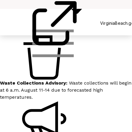
Recycling
VirginiaBeach.
Waste Collections Advisory:
Waste collections will begin
at 6 a.m. August 11-14 due to forecasted high
temperatures.