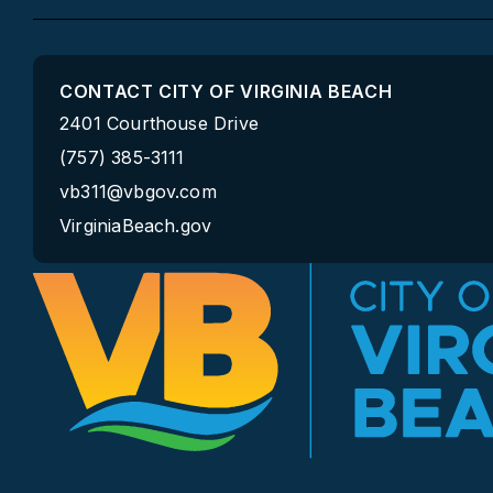
Accessibility
ADA Information
Notice Under the ADA
Employee Portal
Website Policy
Department Directory
©2026 City of Virginia Beach. All Rights Reserved.