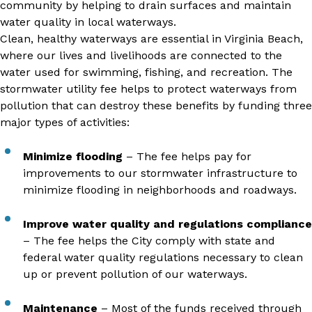
community by helping to drain surfaces and maintain
water quality in local waterways.
Clean, healthy waterways are essential in Virginia Beach,
where our lives and livelihoods are connected to the
water used for swimming, fishing, and recreation. The
stormwater utility fee helps to protect waterways from
pollution that can destroy these benefits by funding three
major types of activities:
Minimize flooding
– The fee helps pay for
improvements to our stormwater infrastructure to
minimize flooding in neighborhoods and roadways.
Improve water quality and regulations compliance
– The fee helps the City comply with state and
federal water quality regulations necessary to clean
up or prevent pollution of our waterways.
Maintenance
– Most of the funds received through