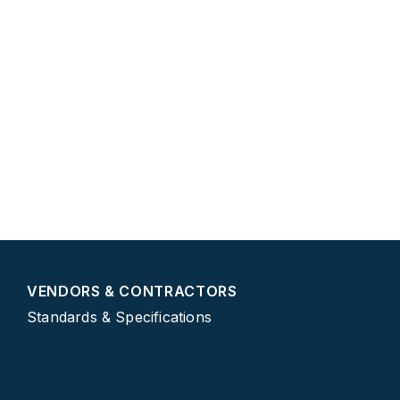
CONTACT CITY OF VIRGINIA BEACH
2401 Courthouse Drive
(757) 385-3111
vb311@vbgov.com
VirginiaBeach.gov