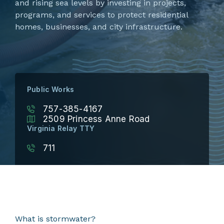
and rising sea levels by investing in projects,
programs, and services to protect residential
homes, businesses, and city infrastructure.
Public Works
757-385-4167
2509 Princess Anne Road
Virginia Relay TTY
711
What is stormwater?