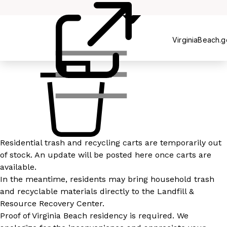
Recycling
VirginiaBeach.
Residential trash and recycling carts are temporarily out
of stock. An update will be posted here once carts are
available.
In the meantime, residents may bring household trash
and recyclable materials directly to the Landfill &
Resource Recovery Center.
Proof of Virginia Beach residency is required. We