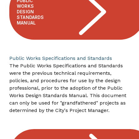
PUBLIC
WORKS
DESIGN
STANDARDS
MANUAL
Public Works Specifications and Standards
The Public Works Specifications and Standards
were the previous technical requirements,
policies, and procedures for use by the design
professional, prior to the adoption of the Public
Works Design Standards Manual. This document
can only be used for "grandfathered" projects as
determined by the City's Project Manager.