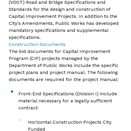
(VDOT) Road and Bridge Specifications and
Standards for the design and construction of
Capital Improvement Projects. In addition to the
City's Amendments, Public Works has developed
mandatory specifications and supplemental
specifications.
Construction Documents
The bid documents for Capital Improvement
Program (CIP) projects managed by the
Department of Public Works include the specific
project plans and project manual. The following
documents are required for the project manual:
Front-End Specifications (Division I) include
material necessary for a legally sufficient
contract:
Horizontal Construction Projects City
Funded