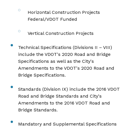
Horizontal Construction Projects
Federal/VDOT Funded
Vertical Construction Projects
Technical Specifications (Divisions II – VIII)
include the
VDOT's 2020 Road and Bridge
Specifications
as well as the
City's
Amendments to the VDOT's 2020 Road and
Bridge Specifications
.
Standards (Division IX) include the
2016 VDOT
Road and Bridge Standards
and
City's
Amendments to the 2016 VDOT Road and
Bridge Standards
.
Mandatory and Supplemental Specifications