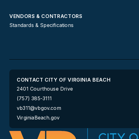
VENDORS & CONTRACTORS
Standards & Specifications
CONTACT CITY OF VIRGINIA BEACH
2401 Courthouse Drive
(757) 385-3111
vb311@vbgov.com
VirginiaBeach.gov