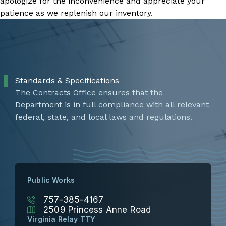
apologize for the inconvenience and appreciate your
patience as we replenish our inventory.
Standards & Specifications
The Contracts Office ensures that the
Department is in full compliance with all relevant
federal, state, and local laws and regulations.
Public Works
757-385-4167
2509 Princess Anne Road
Virginia Relay TTY