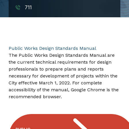
711
​​​​​​​​​​​​​​​​​​​​​​​Public Works Design Standards Manual
The Public Works Design Standards Manual are
the current technical requirements for design
professionals to prepare plans and reports
necessary for development of projects within the
City effective March 1, 2022. For complete
accessibility of the manual, Google Chrome is the
recommended browser.