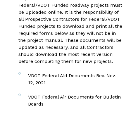
Federal/VDOT Funded roadway projects must
be uploaded online. It is the responsibility of
all Prospective Contractors for Federal/VDOT
Funded projects to download and print all the
required forms below as they will not be in
the project manual. These documents will be
updated as necessary, and all Contractors
should download the most recent version
before completing them for new projects.
VDOT Federal Aid Documents Rev. Nov.
12, 2021
VDOT Federal Air Documents for Bulletin
Boards