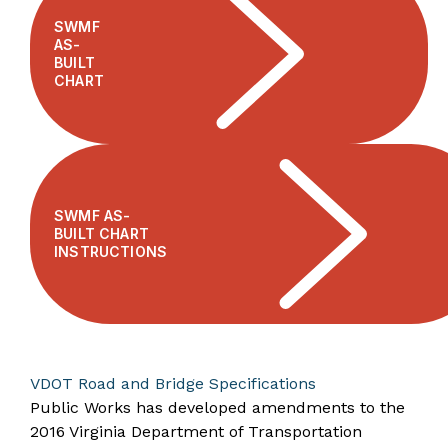
SWMF
AS-
BUILT
CHART
SWMF AS-
BUILT CHART
INSTRUCTIONS
VDOT Road and Bridge Specifications
Public Works has developed amendments to the
2016 Virginia Department of Transportation