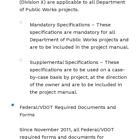
(Division X) are applicable to all Department
of Public Works projects.
Mandatory Specifications
– These
specifications are mandatory for all
Department of Public Works projects and
are to be included in the project manual.
Supplemental Specifications
– These
specifications are to be used on a case-
by-case basis by project, at the direction
of the owner and are to be included in
the project manual.
Federal/VDOT Required Documents and
Forms
Since November 2011, all Federal/VDOT
required forms and documents for