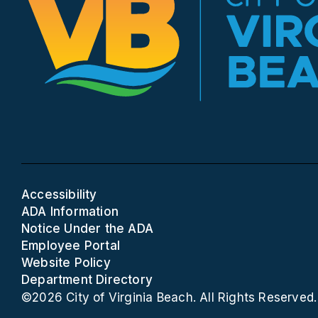
Accessibility
ADA Information
Notice Under the ADA
Employee Portal
Website Policy
Department Directory
©2026 City of Virginia Beach. All Rights Reserved.