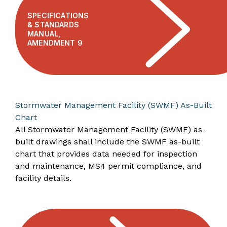
SPECIFICATIONS
& STANDARDS
MANUAL,
AMENDMENT 9
Stormwater Management Facility (SWMF) As-Built
Chart
All Stormwater Management Facility (SWMF) as-
built drawings shall include the SWMF as-built
chart that provides data needed for inspection
and maintenance, MS4 permit compliance, and
facility details.