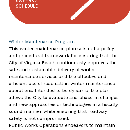
SWEEPING
SCHEDULE
Winter Maintenance Program
This winter maintenance plan sets out a policy
and procedural framework for ensuring that the
City of Virginia Beach continuously improves the
safe and sustainable delivery of winter
maintenance services and the effective and
efficient use of road salt in winter maintenance
operations. Intended to be dynamic, the plan
allows the City to evaluate and phase-in changes
and new approaches or technologies in a fiscally
sound manner while ensuring that roadway
safety is not compromised.
Public Works Operations endeavors to maintain