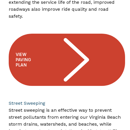
extending the service life of the road, improved
roadways also improve ride quality and road
safety.
VIEW
PAVING
PLAN
Street Sweeping
Street sweeping is an effective way to prevent
street pollutants from entering our Virginia Beach
storm drains, watersheds, and beaches, while