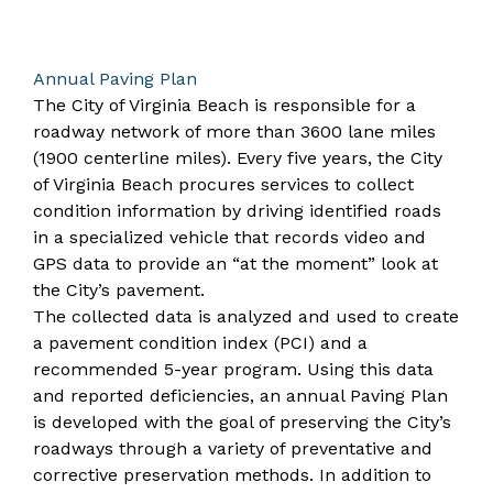
Annual Paving Plan
The City of Virginia Beach is responsible for a
roadway network of more than 3600 lane miles
(1900 centerline miles). Every five years, the City
of Virginia Beach procures services to collect
condition information by driving identified roads
in a specialized vehicle that records video and
GPS data to provide an “at the moment” look at
the City’s pavement.
The collected data is analyzed and used to create
a pavement condition index (PCI) and a
recommended 5-year program. Using this data
and reported deficiencies, an annual Paving Plan
is developed with the goal of preserving the City’s
roadways through a variety of preventative and
corrective preservation methods. In addition to