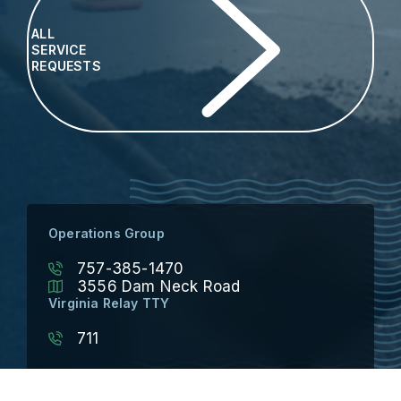
ALL
SERVICE
REQUESTS
Operations Group
757-385-1470
3556 Dam Neck Road
Virginia Relay TTY
711