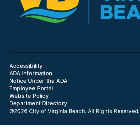
Accessibility
ADA Information
Notice Under the ADA
Employee Portal
Website Policy
Department Directory
©2026 City of Virginia Beach. All Rights Reserved.