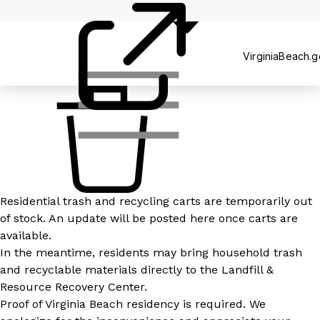
Recycling
VirginiaBeach.
Residential trash and recycling carts are temporarily out
of stock. An update will be posted here once carts are
available.
In the meantime, residents may bring household trash
and recyclable materials directly to the Landfill &
Resource Recovery Center.
Proof of Virginia Beach residency is required. We