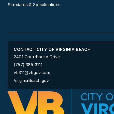
Standards & Specifications
CONTACT CITY OF VIRGINIA BEACH
2401 Courthouse Drive
(757) 385-3111
vb311@vbgov.com
VirginiaBeach.gov