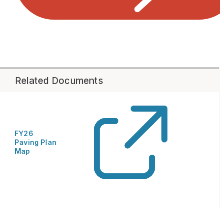
Related Documents
FY26
Paving Plan
Map