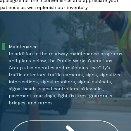
apologize for the inconvenience and appreciate your
patience as we replenish our inventory.
Maintenance
In addition to the roadway maintenance programs
and plans below, the Public Works Operations
Group also operates and maintains the City’s
traffic detectors, traffic cameras, signs, signalized
intersections, signal monitors, signal cabinets,
signal heads, signal controllers, sidewalks,
pavement, markings, light fixtures, guardrails,
bridges, and ramps.