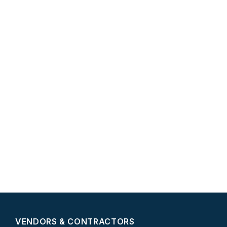
VENDORS & CONTRACTORS