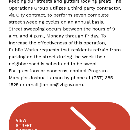
keeping our streets and gutters looking great! The
Operations Group utilizes a third party contractor,
via City contract, to perform seven complete
street sweeping cycles on an annual basis.
Street sweeping occurs between the hours of 9
a.m. and 4 p.m., Monday through Friday. To
increase the effectiveness of this operation,
Public Works requests that residents refrain from
parking on the street during the week their
neighborhood is scheduled to be swept.
For questions or concerns, contact Program
Manager Joshua Larson by phone at
(757) 385-
1525
or email
jlarson@vbgov.com
.
VIEW
STREET