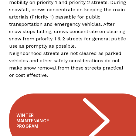
mobility on priority 1 and priority 2 streets. During
snowfall, crews concentrate on keeping the main
arterials (Priority 1) passable for public
transportation and emergency vehicles. After
snow stops falling, crews concentrate on clearing
snow from priority 1 & 2 streets for general public
use as promptly as possible.
Neighborhood streets are not cleared as parked
vehicles and other safety considerations do not
make snow removal from these streets practical
or cost effective.
WINTER
MAINTENANCE
PROGRAM