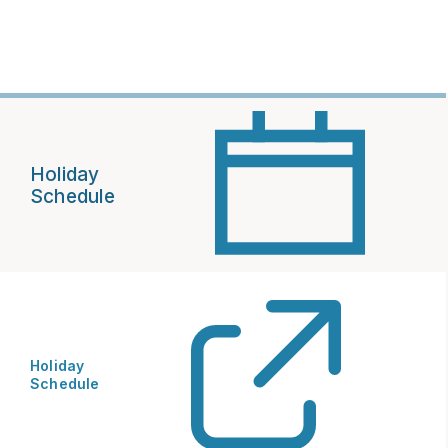
Holiday
Schedule
Holiday
Schedule