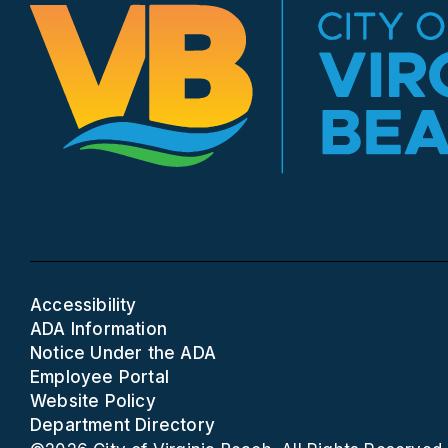
Accessibility
ADA Information
Notice Under the ADA
Employee Portal
Website Policy
Department Directory