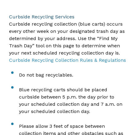
Curbside Recycling Services
Curbside recycling collection (blue carts) occurs
every other week on your designated trash day as
determined by your address. Use the “Find My
Trash Day” tool on this page to determine when
your next scheduled recycling collection day is.
Curbside Recycling Collection Rules & Regulations
Do not bag recyclables.
Blue recycling carts should be placed
curbside between 5 p.m. the day prior to
your scheduled collection day and 7 a.m. on
your scheduled collection day.
Please allow 3 feet of space between
collection items and other obstacles such as