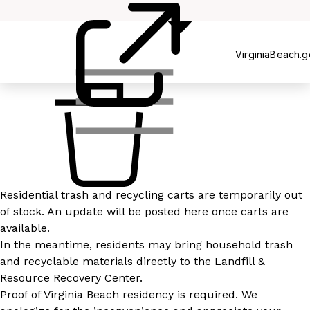
Recycling
VirginiaBeach.
Residential trash and recycling carts are temporarily out
of stock. An update will be posted here once carts are
available.
In the meantime, residents may bring household trash
and recyclable materials directly to the Landfill &
Resource Recovery Center.
Proof of Virginia Beach residency is required. We