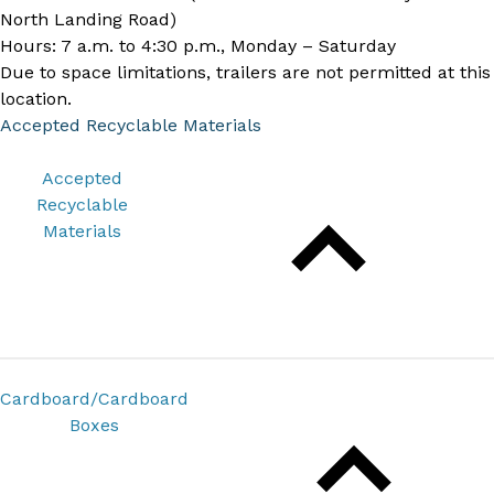
North Landing Road)
Hours: 7 a.m. to 4:30 p.m., Monday – Saturday
Due to space limitations, trailers are not permitted at this
location.
Accepted Recyclable Materials
Accepted
Recyclable
Materials
Cardboard/Cardboard
Boxes