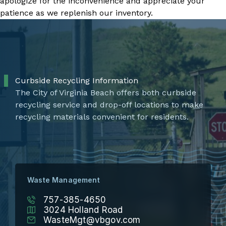
apologize for the inconvenience and appreciate your
patience as we replenish our inventory.
Curbside Recycling Information
The City of Virginia Beach offers both curbside
recycling service and drop-off locations to make
recycling materials convenient for residents.
Waste Management
757-385-4650
3024 Holland Road
WasteMgt@vbgov.com