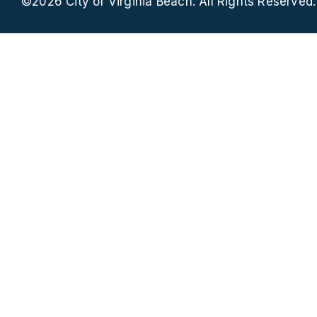
©2026 City of Virginia Beach. All Rights Reserved.