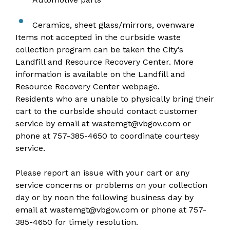
Ceramics, sheet glass/mirrors, ovenware
Items not accepted in the curbside waste
collection program can be taken the City’s
Landfill and Resource Recovery Center. More
information is available on the
Landfill and
Resource Recovery Center webpage
.
Residents who are unable to physically bring their
cart to the curbside should contact customer
service by email at
wastemgt@vbgov.com
or
phone at
757-385-4650
to coordinate courtesy
service.
Please report an issue
with your cart or any
service concerns or problems on your collection
day or by noon the following business day by
email at
wastemgt@vbgov.com
or phone at
757-
385-4650
for timely resolution.