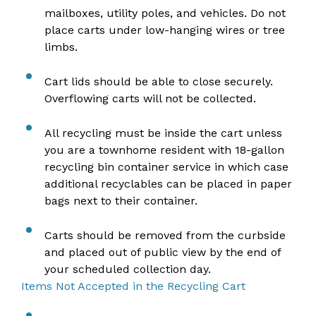
mailboxes, utility poles, and vehicles. Do not
place carts under low-hanging wires or tree
limbs.
Cart lids should be able to close securely.
Overflowing carts will not be collected.
All recycling must be inside the cart unless
you are a townhome resident with 18-gallon
recycling bin container service in which case
additional recyclables can be placed in paper
bags next to their container.
Carts should be removed from the curbside
and placed out of public view by the end of
your scheduled collection day.
Items Not Accepted in the Recycling Cart