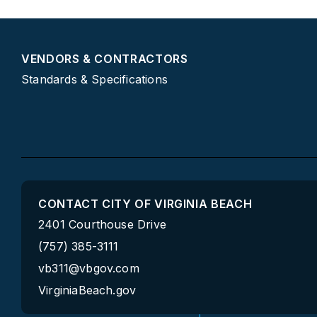
VENDORS & CONTRACTORS
Standards & Specifications
CONTACT CITY OF VIRGINIA BEACH
2401 Courthouse Drive
(757) 385-3111
vb311@vbgov.com
VirginiaBeach.gov