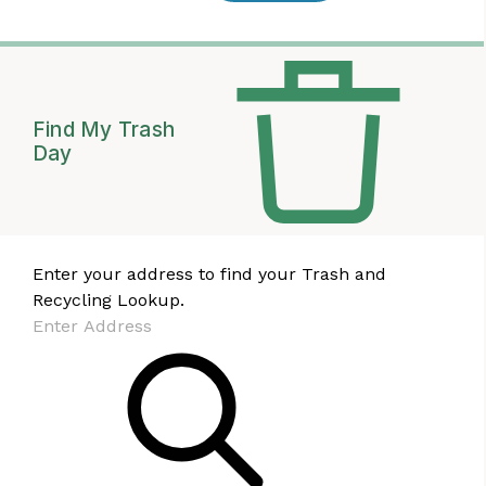
Find My Trash
Day
Enter your address to find your Trash and
Recycling Lookup.