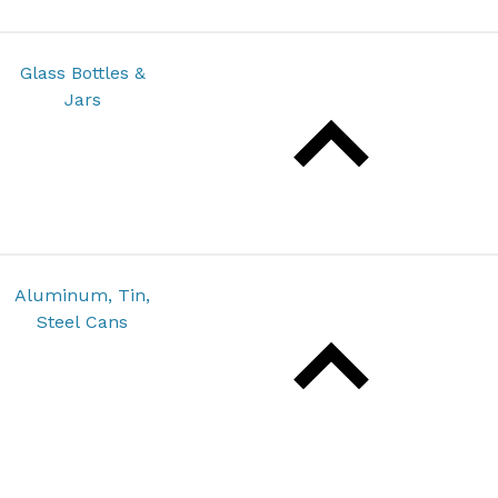
Glass Bottles &
Jars
Aluminum, Tin,
Steel Cans