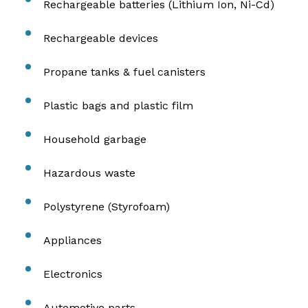
Rechargeable batteries (Lithium Ion, Ni-Cd)
Rechargeable devices
Propane tanks & fuel canisters
Plastic bags and plastic film
Household garbage
Hazardous waste
Polystyrene (Styrofoam)
Appliances
Electronics
Automotive parts