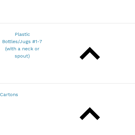
Plastic
Bottles/Jugs #1-7
(with a neck or
spout)
Cartons