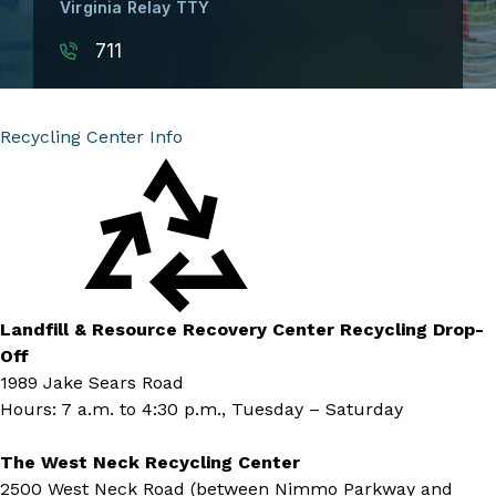
Virginia Relay TTY
711
Recycling Center Info
Landfill & Resource Recovery Center Recycling Drop-
Off
1989 Jake Sears Road
Hours: 7 a.m. to 4:30 p.m., Tuesday – Saturday
The West Neck Recycling Center
2500 West Neck Road (between Nimmo Parkway and