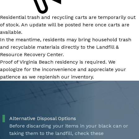
Residential trash and recycling carts are temporarily out
of stock. An update will be posted here once carts are
available.
In the meantime, residents may bring household trash
and recyclable materials directly to the Landfill &
Resource Recovery Center.
Proof of Virginia Beach residency is required. We
apologize for the inconvenience and appreciate your
patience as we replenish our inventory.
Alternative Disposal Options
Before discarding your items in your black can or
taking them to the landfill, check these