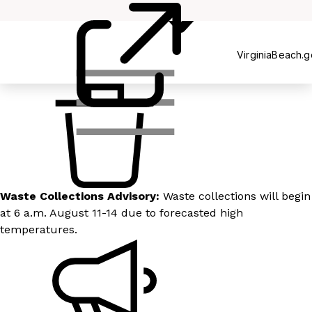
Recycling
VirginiaBeach.
Waste Collections Advisory:
Waste collections will begin
at 6 a.m. August 11-14 due to forecasted high
temperatures.