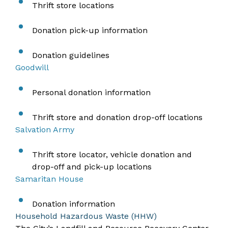
Thrift store locations
Donation pick-up information
Donation guidelines
Goodwill
Personal donation information
Thrift store and donation drop-off locations
Salvation Army
Thrift store locator, vehicle donation and
drop-off and pick-up locations
Samaritan House
Donation information
Household Hazardous Waste (HHW)