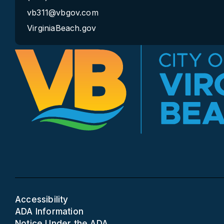
vb311@vbgov.com
VirginiaBeach.gov
Accessibility
ADA Information
Notice Under the ADA