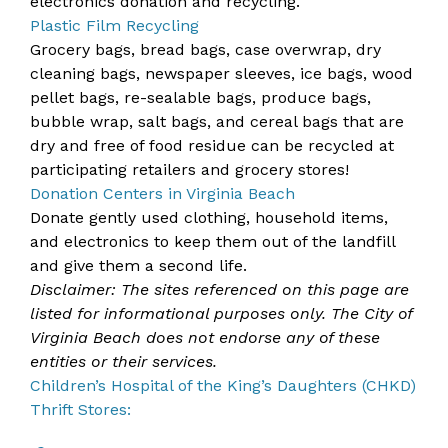
electronics donation and recycling.
Plastic Film Recycling
Grocery bags, bread bags, case overwrap, dry
cleaning bags, newspaper sleeves, ice bags, wood
pellet bags, re-sealable bags, produce bags,
bubble wrap, salt bags, and cereal bags that are
dry and free of food residue can be recycled at
participating retailers and grocery stores!
Donation Centers in Virginia Beach
Donate gently used clothing, household items,
and electronics to keep them out of the landfill
and give them a second life.
Disclaimer: The sites referenced on this page are
listed for informational purposes only. The City of
Virginia Beach does not endorse any of these
entities or their services.
Children’s Hospital of the King’s Daughters (CHKD)
Thrift Stores: