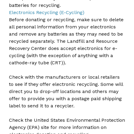
batteries for recycling.
Electronics Recycling (E-Cycling)
Before donating or recycling, make sure to delete
all personal information from your electronics
and remove any batteries as they may need to be
recycled separately. The Landfill and Resource
Recovery Center does accept electronics for e-
cycling (with the exception of anything with a
cathode-ray tube (CRT)).
Check with the manufacturers or local retailers
to see if they offer electronic recycling. Some will
direct you to drop-off locations and others may
offer to provide you with a postage paid shipping
label to send it to a recycler.
Check the United States Environmental Protection
Agency (EPA) site for more information on