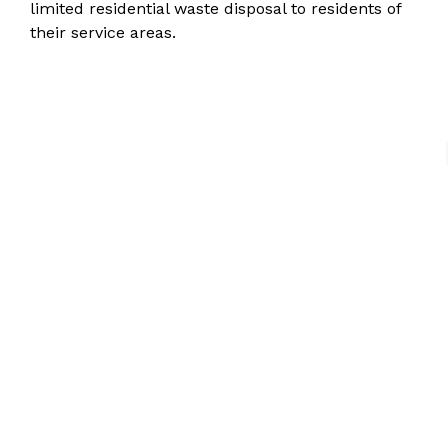
limited residential waste disposal
to residents of
their service areas.