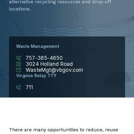
alternative recycling resources and drop-off
locations.
Waste Management
757-385-4650
3024 Holland Road
WasteMgt@vbgov.com
Virginia Relay TTY
711
There are many opportunities to reduce, reuse