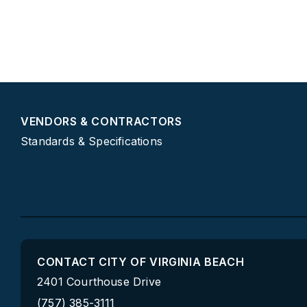
VENDORS & CONTRACTORS
Standards & Specifications
CONTACT CITY OF VIRGINIA BEACH
2401 Courthouse Drive
(757) 385-3111