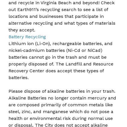
and recycle in Virginia Beach and beyond! Check
out
Earth911’s recycling search
to see a list of
locations and businesses that participate in
alternative recycling and what types of materials
they accept.
Battery Recycling
Lithium ion (Li-On), rechargeable batteries, and
nickel-cadmium batteries (Ni-Cd or NiCad)
batteries cannot go in the trash and must be
properly disposed of. The Landfill and Resource
Recovery Center does accept these types of
batteries.
Please dispose of alkaline batteries in your trash.
Alkaline Batteries no longer contain mercury and
are composed primarily of common metals like
steel, zinc, and manganese which do not pose a
health or environmental risk during normal use
or disposal. The City does not accept alkaline