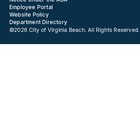
Employee Portal
Website Policy
Department Directory
©2026 City of Virginia Beach. All Rights Reserved.