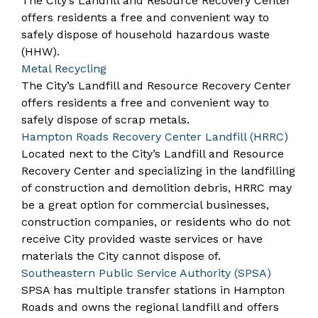
The City’s
Landfill and Resource Recovery Center
offers residents a free and convenient way to
safely dispose of household hazardous waste
(HHW).
Metal Recycling
The City’s
Landfill and Resource Recovery Center
offers residents a free and convenient way to
safely dispose of scrap metals.
Hampton Roads Recovery Center Landfill (HRRC)
Located next to the City’s Landfill and Resource
Recovery Center and specializing in the landfilling
of construction and demolition debris, HRRC may
be a great option for commercial businesses,
construction companies, or residents who do not
receive City provided waste services or have
materials the City cannot dispose of.
Southeastern Public Service Authority (SPSA)
SPSA has multiple transfer stations in Hampton
Roads and owns the
regional landfill
and offers